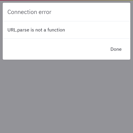
ERROR
Connection error
URL.parse is not a function
Please wait...
Done