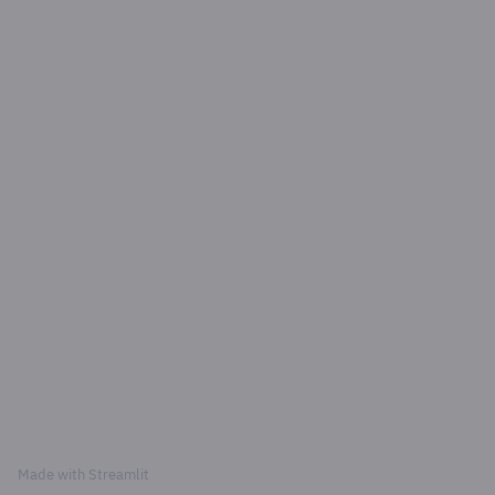
Made with
Streamlit